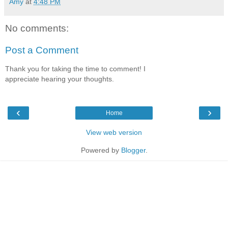
Amy
at
4:48 PM
No comments:
Post a Comment
Thank you for taking the time to comment! I
appreciate hearing your thoughts.
‹
›
Home
View web version
Powered by
Blogger
.