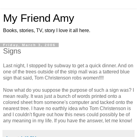
My Friend Amy
Books, stories, TV, story I love it all here.
Friday, March 3, 2006
Signs
Last night, I stopped by subway to get a quick dinner. And on
one of the trees outside of the strip mall was a tattered blue
sign that said, Tom Christenson robs women!!!!
Now what do you suppose the purpose of such a sign was? I
mean really. It was just a bunch of words printed onto a
colored sheet from someone's computer and tacked onto the
nearest tree. I have no earthly idea who Tom Christenson is
and I couldn't figure out how this news could possibly be of
any meaning in my life. If you have the answer, let me know!