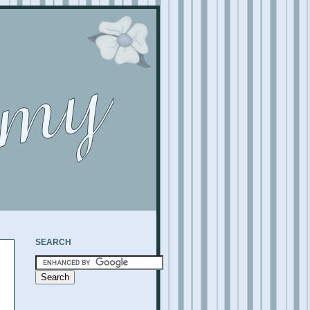
SEARCH