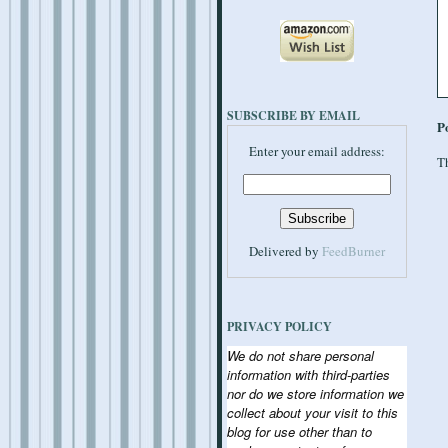
SUBSCRIBE BY EMAIL
P
Enter your email address:
Th
Delivered by
FeedBurner
PRIVACY POLICY
We do not share personal
information with third-parties
nor do we store information we
collect about your visit to this
blog for use other than to