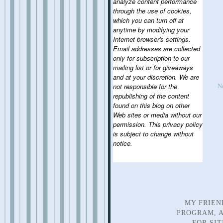
analyze content performance
through the use of cookies,
which you can turn off at
anytime by modifying your
Internet browser's settings.
Email addresses are collected
only for subscription to our
mailing list or for giveaways
and at your discretion. We are
N
not responsible for the
republishing of the content
found on this blog on other
Web sites or media without our
permission. This privacy policy
is subject to change without
notice.
MY FRIEN
PROGRAM, A
FOR SI