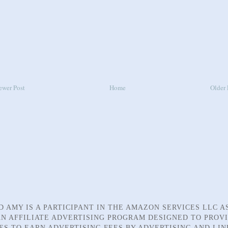
ewer Post
Home
Older 
D AMY IS A PARTICIPANT IN THE AMAZON SERVICES LLC A
N AFFILIATE ADVERTISING PROGRAM DESIGNED TO PROV
TES TO EARN ADVERTISING FEES BY ADVERTISING AND LIN