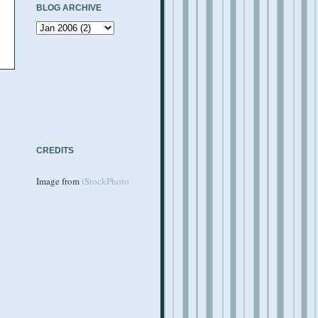
BLOG ARCHIVE
CREDITS
Image from
iStockPhoto