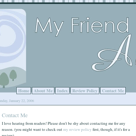
Home
About Me
Index
Review Policy
Contact Me
nday, January 22, 2006
Contact Me
I love hearing from readers! Please don't be shy about contacting me for any
reason. (you might want to check out
my review policy
first, though, if it's for a
review)