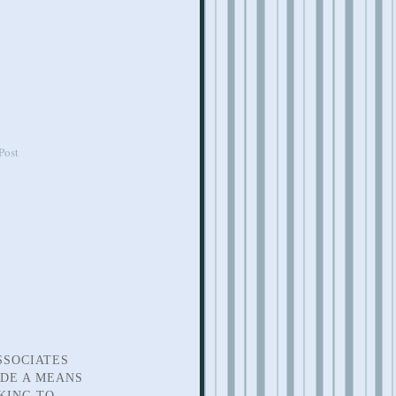
Post
SSOCIATES
IDE A MEANS
KING TO