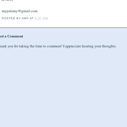
mypalamy@gmail.com
POSTED BY
AMY
AT
9:37 PM
ost a Comment
ank you for taking the time to comment! I appreciate hearing your thoughts.