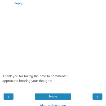
Reply
Thank you for taking the time to comment! I
appreciate hearing your thoughts.
‹
›
Home
View web version