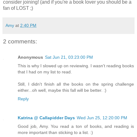
consider joining! (and if you're a book lover you should be a
fan of LOST ;)
Amy
at
2:40 PM
2 comments:
Anonymous
Sat Jun 21, 03:23:00 PM
This is why I slowed up on reviewing. I wasn't reading books
that I had on my list to read.
Still, I didn't finish all the books on the spring challenge
either...oh well, maybe this fall will be better. :)
Reply
Katrina @ Callapidder Days
Wed Jun 25, 12:20:00 PM
Good job, Amy. You read a ton of books, and reading is
more important than sticking to a list. :)