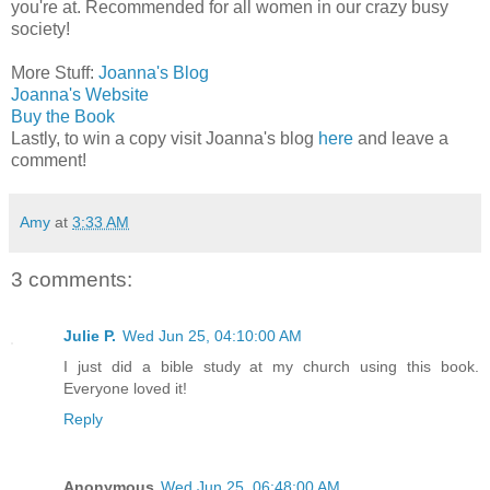
you're at. Recommended for all women in our crazy busy
society!
More Stuff:
Joanna's Blog
Joanna's Website
Buy the Book
Lastly, to win a copy visit Joanna's blog
here
and leave a
comment!
Amy
at
3:33 AM
3 comments:
Julie P.
Wed Jun 25, 04:10:00 AM
I just did a bible study at my church using this book.
Everyone loved it!
Reply
Anonymous
Wed Jun 25, 06:48:00 AM