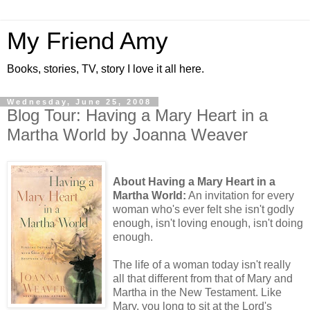
My Friend Amy
Books, stories, TV, story I love it all here.
Wednesday, June 25, 2008
Blog Tour: Having a Mary Heart in a
Martha World by Joanna Weaver
About Having a Mary Heart in a
Martha World:
An invitation for every
woman who's ever felt she isn't godly
enough, isn't loving enough, isn't doing
enough.
The life of a woman today isn't really
all that different from that of Mary and
Martha in the New Testament. Like
Mary, you long to sit at the Lord's