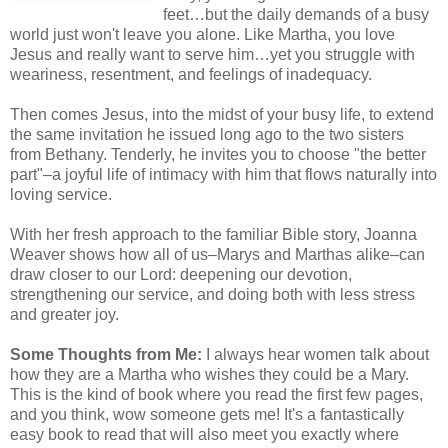
feet…but the daily demands of a busy
world just won't leave you alone. Like Martha, you love
Jesus and really want to serve him…yet you struggle with
weariness, resentment, and feelings of inadequacy.
Then comes Jesus, into the midst of your busy life, to extend
the same invitation he issued long ago to the two sisters
from Bethany. Tenderly, he invites you to choose "the better
part"–a joyful life of intimacy with him that flows naturally into
loving service.
With her fresh approach to the familiar Bible story, Joanna
Weaver shows how all of us–Marys and Marthas alike–can
draw closer to our Lord: deepening our devotion,
strengthening our service, and doing both with less stress
and greater joy.
Some Thoughts from Me:
I always hear women talk about
how they are a Martha who wishes they could be a Mary.
This is the kind of book where you read the first few pages,
and you think, wow someone gets me! It's a fantastically
easy book to read that will also meet you exactly where