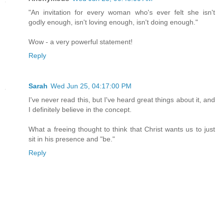
"An invitation for every woman who's ever felt she isn't
godly enough, isn't loving enough, isn't doing enough."
Wow - a very powerful statement!
Reply
Sarah
Wed Jun 25, 04:17:00 PM
I've never read this, but I've heard great things about it, and
I definitely believe in the concept.
What a freeing thought to think that Christ wants us to just
sit in his presence and "be."
Reply