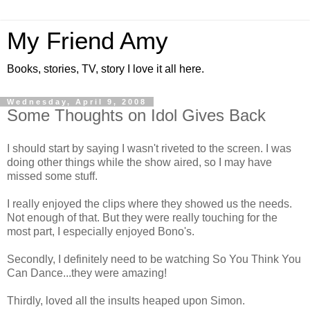
My Friend Amy
Books, stories, TV, story I love it all here.
Wednesday, April 9, 2008
Some Thoughts on Idol Gives Back
I should start by saying I wasn't riveted to the screen. I was
doing other things while the show aired, so I may have
missed some stuff.
I really enjoyed the clips where they showed us the needs.
Not enough of that. But they were really touching for the
most part, I especially enjoyed Bono's.
Secondly, I definitely need to be watching So You Think You
Can Dance...they were amazing!
Thirdly, loved all the insults heaped upon Simon.