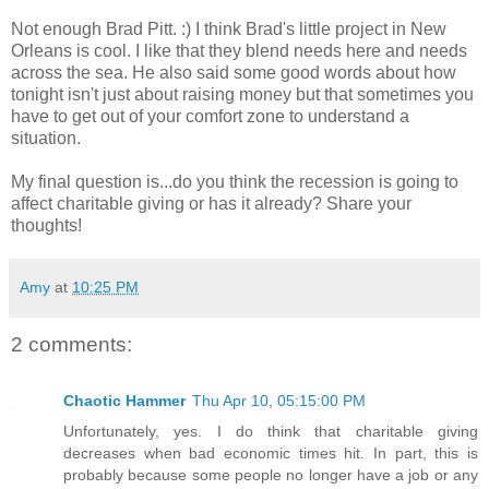
Not enough Brad Pitt. :) I think Brad's little project in New
Orleans is cool. I like that they blend needs here and needs
across the sea. He also said some good words about how
tonight isn't just about raising money but that sometimes you
have to get out of your comfort zone to understand a
situation.
My final question is...do you think the recession is going to
affect charitable giving or has it already? Share your
thoughts!
Amy
at
10:25 PM
2 comments:
Chaotic Hammer
Thu Apr 10, 05:15:00 PM
Unfortunately, yes. I do think that charitable giving
decreases when bad economic times hit. In part, this is
probably because some people no longer have a job or any