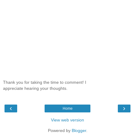
Thank you for taking the time to comment! I
appreciate hearing your thoughts.
‹
›
Home
View web version
Powered by
Blogger
.