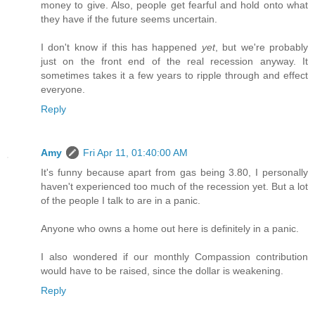
money to give. Also, people get fearful and hold onto what
they have if the future seems uncertain.
I don't know if this has happened
yet
, but we're probably
just on the front end of the real recession anyway. It
sometimes takes it a few years to ripple through and effect
everyone.
Reply
Amy
Fri Apr 11, 01:40:00 AM
It's funny because apart from gas being 3.80, I personally
haven't experienced too much of the recession yet. But a lot
of the people I talk to are in a panic.
Anyone who owns a home out here is definitely in a panic.
I also wondered if our monthly Compassion contribution
would have to be raised, since the dollar is weakening.
Reply