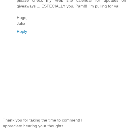
please check my Web site calendar for updates on
giveaways ... ESPECIALLY you, Pam!!! I'm pulling for ya!
Hugs,
Julie
Reply
Thank you for taking the time to comment! I
appreciate hearing your thoughts.