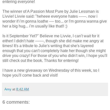
entering everyone!
The winner of A Passion Most Pure by Julie Lessman is
Livvie! Livvie said: "heheee everyone hates ------. now i
wonder if i'm gonna loathe ---- too... or I'm gonna wanna give
her a big hug... i'm usually like that!! :)
Is it September Yet?" Believe me Livvie, I can't wait for it
either! I didn't hate -------, though she did make me angry at
times! It's a tribute to Julie's writing that she's layered
enough that you can't completely hate her though she might
drive you crazy! For those of you who didn't win, I hope you'll
still check out the book. Thanks for entering!
I have a new giveaway on Wednesday of this week, so I
hope you'll come back and visit!
Amy
at
8:42 AM
6 comments: