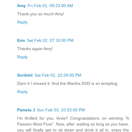
Amy
Fri Feb 01, 09:23:00 AM
Thank you so much Amy!
Reply
Erin
Sat Feb 02, 07:10:00 PM
Thanks again Amy!
Reply
Scribbit
Sat Feb 02, 10:28:00 PM
Darn it I missed it. And the Martha DVD is so tempting.
Reply
Pamela J
Sun Feb 03, 10:33:00 PM
I'm thrilled for you, livvie!! Congratulations on winning "A
Passion Most Pure". Now, after waiting as long as you have,
you will finally get to sit down and drink it all in, enjoy the