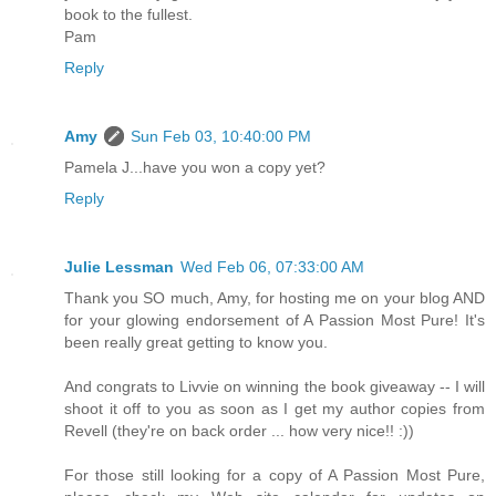
book to the fullest.
Pam
Reply
Amy
Sun Feb 03, 10:40:00 PM
Pamela J...have you won a copy yet?
Reply
Julie Lessman
Wed Feb 06, 07:33:00 AM
Thank you SO much, Amy, for hosting me on your blog AND
for your glowing endorsement of A Passion Most Pure! It's
been really great getting to know you.
And congrats to Livvie on winning the book giveaway -- I will
shoot it off to you as soon as I get my author copies from
Revell (they're on back order ... how very nice!! :))
For those still looking for a copy of A Passion Most Pure,