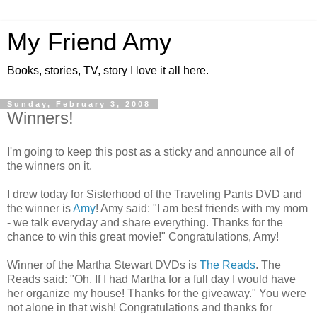
My Friend Amy
Books, stories, TV, story I love it all here.
Sunday, February 3, 2008
Winners!
I'm going to keep this post as a sticky and announce all of
the winners on it.
I drew today for Sisterhood of the Traveling Pants DVD and
the winner is
Amy
! Amy said: "I am best friends with my mom
- we talk everyday and share everything. Thanks for the
chance to win this great movie!" Congratulations, Amy!
Winner of the Martha Stewart DVDs is
The Reads
. The
Reads said: "Oh, If I had Martha for a full day I would have
her organize my house! Thanks for the giveaway." You were
not alone in that wish! Congratulations and thanks for