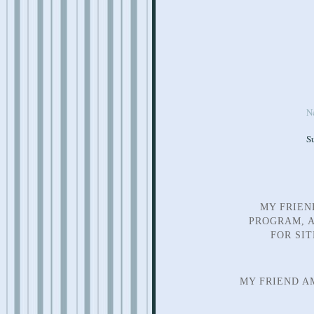
N
S
MY FRIEN
PROGRAM, A
FOR SI
MY FRIEND A