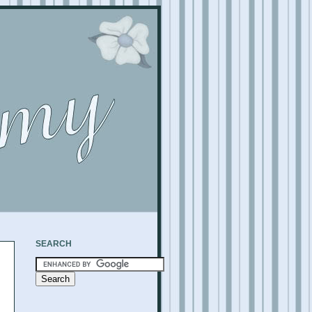
SEARCH