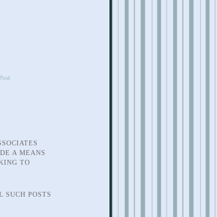
Post
SSOCIATES
IDE A MEANS
KING TO
L SUCH POSTS