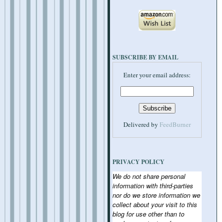
SUBSCRIBE BY EMAIL
Enter your email address:
Delivered by
FeedBurner
PRIVACY POLICY
We do not share personal
information with third-parties
nor do we store information we
collect about your visit to this
blog for use other than to