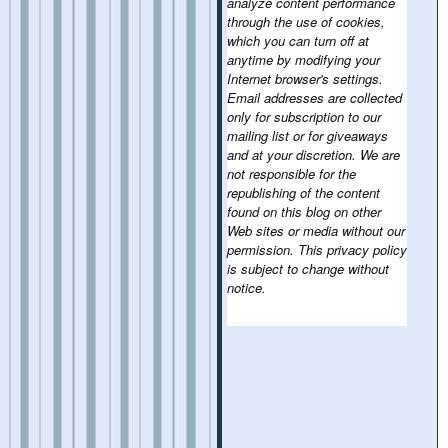
analyze content performance
through the use of cookies,
which you can turn off at
anytime by modifying your
Internet browser's settings.
Email addresses are collected
only for subscription to our
mailing list or for giveaways
and at your discretion. We are
not responsible for the
republishing of the content
found on this blog on other
Web sites or media without our
permission. This privacy policy
is subject to change without
notice.