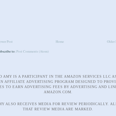
ewer Post
Home
Older 
ubscribe to:
Post Comments (Atom)
D AMY IS A PARTICIPANT IN THE AMAZON SERVICES LLC A
N AFFILIATE ADVERTISING PROGRAM DESIGNED TO PROV
TES TO EARN ADVERTISING FEES BY ADVERTISING AND LIN
AMAZON.COM.
MY ALSO RECEIVES MEDIA FOR REVIEW PERIODICALLY. AL
THAT REVIEW MEDIA ARE MARKED.