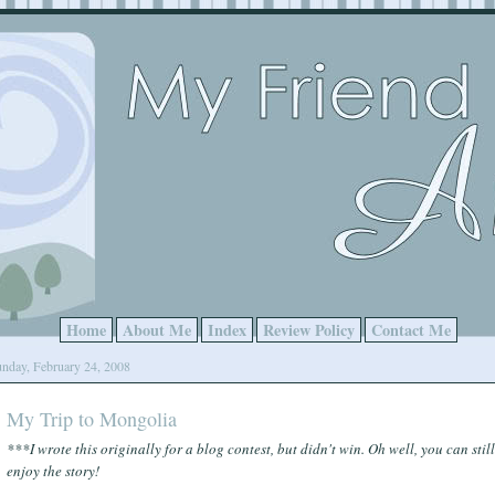
Home
About Me
Index
Review Policy
Contact Me
nday, February 24, 2008
My Trip to Mongolia
***I wrote this originally for a blog contest, but didn't win. Oh well, you can still
enjoy the story!