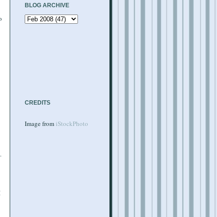
BLOG ARCHIVE
o
CREDITS
Image from
iStockPhoto
.
I