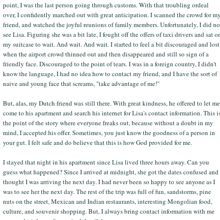
point, I was the last person going through customs. With that troubling ordeal
over, I confidently marched out with great anticipation. I scanned the crowd for m
friend, and watched the joyful reunions of family members. Unfortunately, I did no
see Lisa. Figuring she was a bit late, I fought off the offers of taxi drivers and sat o
my suitcase to wait. And wait. And wait. I started to feel a bit discouraged and lost
when the airport crowd thinned out and then disappeared and still so sign of a
friendly face. Discouraged to the point of tears. I was in a foreign country, I didn't
know the language, I had no idea how to contact my friend, and I have the sort of
naive and young face that screams, "take advantage of me!"
But, alas, my Dutch friend was still there. With great kindness, he offered to let me
come to his apartment and search his internet for Lisa's contact information. This i
the point of the story where everyone freaks out, because without a doubt in my
mind, I accepted his offer. Sometimes, you just know the goodness of a person in
your gut. I felt safe and do believe that this is how God provided for me.
I stayed that night in his apartment since Lisa lived three hours away. Can you
guess what happened? Since I arrived at midnight, she got the dates confused and
thought I was arriving the next day. I had never been so happy to see anyone as I
was to see her the next day. The rest of the trip was full of fun, sandstorms, pine
nuts on the street, Mexican and Indian restaurants, interesting Mongolian food,
culture, and souvenir shopping. But, I always bring contact information with me