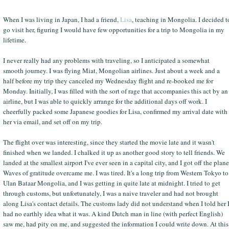
When I was living in Japan, I had a friend,
Lisa
, teaching in Mongolia. I decided t
go visit her, figuring I would have few opportunities for a trip to Mongolia in my
lifetime.
I never really had any problems with traveling, so I anticipated a somewhat
smooth journey. I was flying Miat, Mongolian airlines. Just about a week and a
half before my trip they canceled my Wednesday flight and re-booked me for
Monday. Initially, I was filled with the sort of rage that accompanies this act by an
airline, but I was able to quickly arrange for the additional days off work. I
cheerfully packed some Japanese goodies for Lisa, confirmed my arrival date with
her via email, and set off on my trip.
The flight over was interesting, since they started the movie late and it wasn't
finished when we landed. I chalked it up as another good story to tell friends. We
landed at the smallest airport I've ever seen in a capital city, and I got off the plane
Waves of gratitude overcame me. I was tired. It's a long trip from Western Tokyo to
Ulan Bataar Mongolia, and I was getting in quite late at midnight. I tried to get
through customs, but unfortunately, I was a naive traveler and had not brought
along Lisa's contact details. The customs lady did not understand when I told her 
had no earthly idea what it was. A kind Dutch man in line (with perfect English)
saw me, had pity on me, and suggested the information I could write down. At this