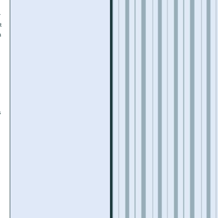
y
t
n
s