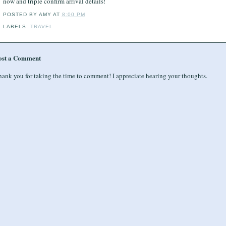
now and triple confirm arrival details!
POSTED BY
AMY
AT
8:00 PM
LABELS:
TRAVEL
ost a Comment
ank you for taking the time to comment! I appreciate hearing your thoughts.